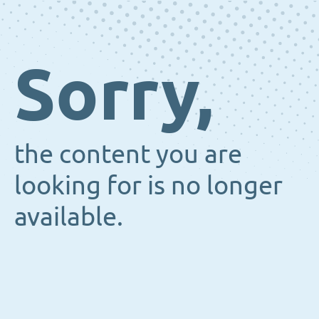
Sorry,
the content you are
looking for is no longer
available.